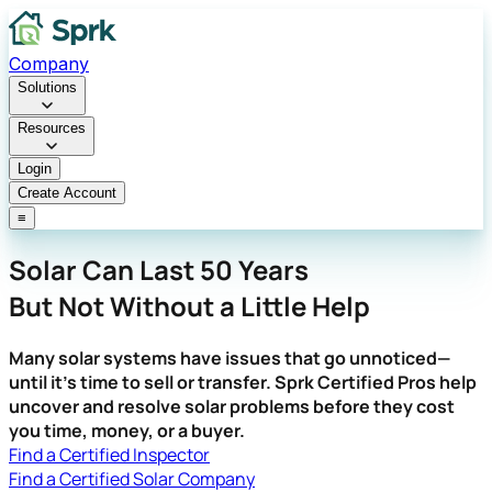
Company
Solutions
Resources
Login
Create Account
≡
Solar Can Last 50 Years
But Not Without a Little Help
Many solar systems have issues that go unnoticed—
until it's time to sell or transfer. Sprk Certified Pros help
uncover and resolve solar problems before they cost
you time, money, or a buyer.
Find a Certified Inspector
Find a Certified Solar Company