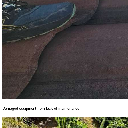
Damaged equipment from lack of maintenance