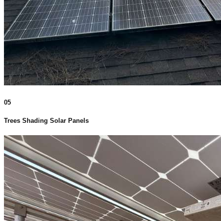
05
Trees Shading Solar Panels