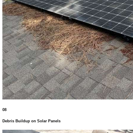
08
Debris Buildup on Solar Panels