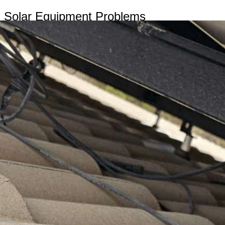
Solar Equipment Problems