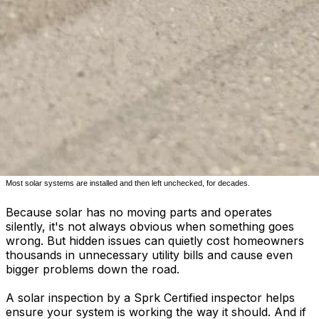
Most solar systems are installed and then left unchecked, for decades.
Because solar has no moving parts and operates
silently, it's not always obvious when something goes
wrong. But hidden issues can quietly cost homeowners
thousands in unnecessary utility bills and cause even
bigger problems down the road.
A solar inspection by a Sprk Certified inspector helps
ensure your system is working the way it should. And if