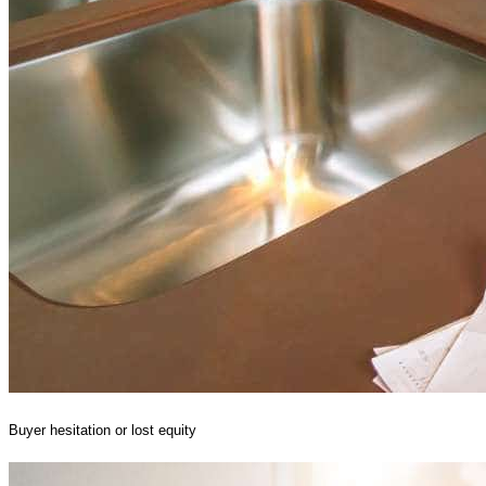
Buyer hesitation or lost equity