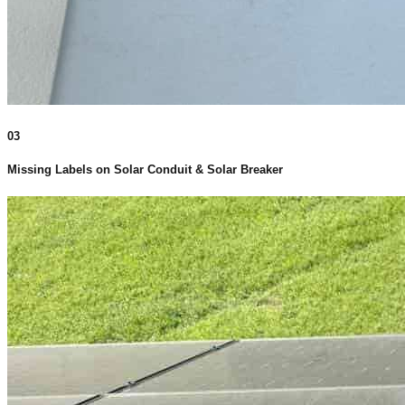
03
Missing Labels on Solar Conduit & Solar Breaker