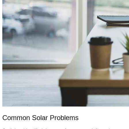
Common Solar Problems