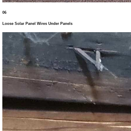
06
Loose Solar Panel Wires Under Panels