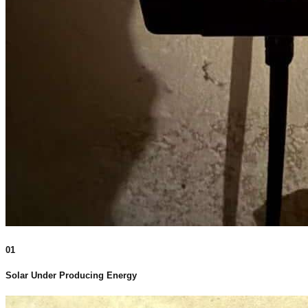
01
Solar Under Producing Energy