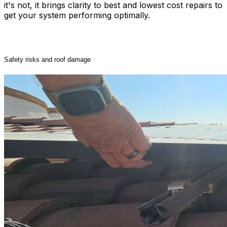
it's not, it brings clarity to best and lowest cost repairs to
get your system performing optimally.
Unresolved issues can lead to:
Safety risks and roof damage