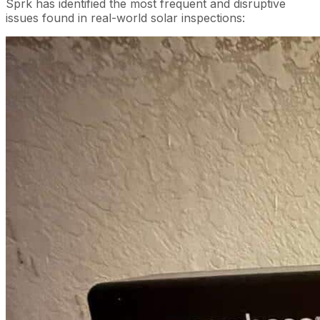
Sprk has identified the most frequent and disruptive
issues found in real-world solar inspections: