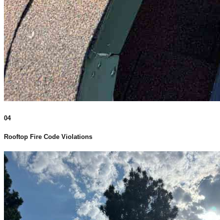
04
Rooftop Fire Code Violations