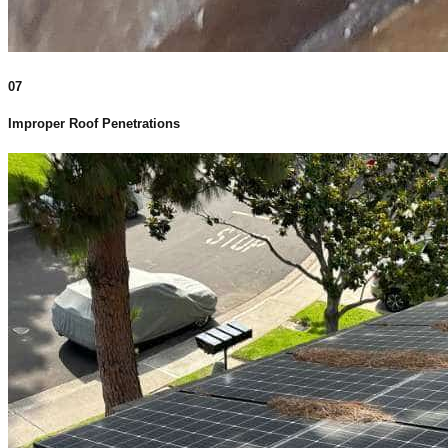
07
Improper Roof Penetrations