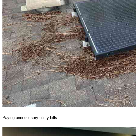
Paying unnecessary utility bills