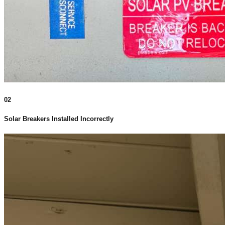
02
Solar Breakers Installed Incorrectly