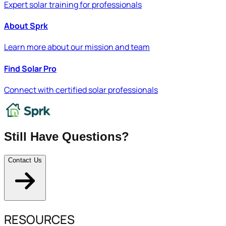
Expert solar training for professionals
About Sprk
Learn more about our mission and team
Find Solar Pro
Connect with certified solar professionals
Still Have Questions?
Contact Us
RESOURCES