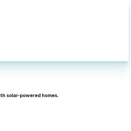
with solar-powered homes.