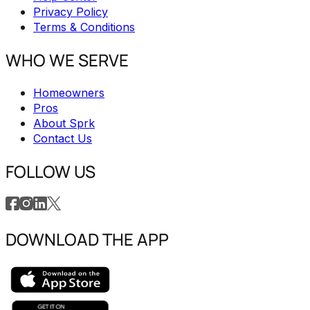
Privacy Policy
Terms & Conditions
WHO WE SERVE
Homeowners
Pros
About Sprk
Contact Us
FOLLOW US
DOWNLOAD THE APP