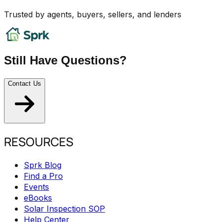
Trusted by agents, buyers, sellers, and lenders
Still Have Questions?
Contact Us
RESOURCES
Sprk Blog
Find a Pro
Events
eBooks
Solar Inspection SOP
Help Center