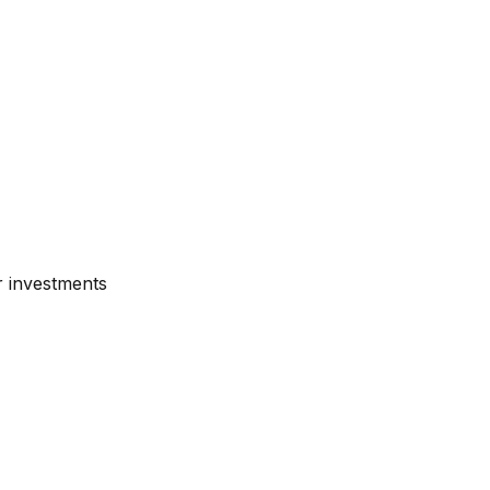
r investments