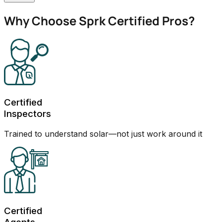
Why Choose Sprk Certified Pros?
Certified
Inspectors
Trained to understand solar—not just work around it
Certified