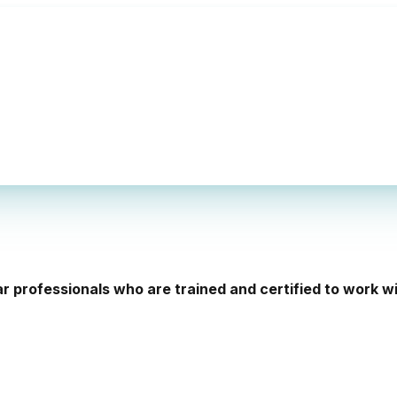
ar professionals who are trained and certified to work 