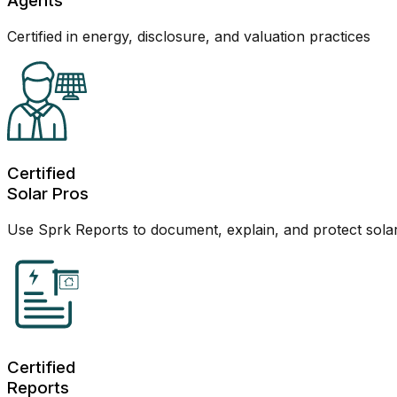
Agents
Certified in energy, disclosure, and valuation practices
Certified
Solar Pros
Use Sprk Reports to document, explain, and protect sola
Certified
Reports