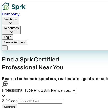
Company
Solutions
Resources
Login
Create Account
≡
Find a
Sprk Certified
Professional
Near You
Search for home inspectors, real estate agents, or sol
Professional Type
ZIP Code
Search