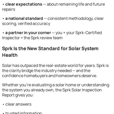
•
clear expectations
— about remaining life and future
repairs
•
a national standard
— consistent methodology, clear
scoring, verified accuracy
•
a partner in your corner
— you + your Sprk-Certified
Inspector + the Sprk review team
Sprk Is the New Standard for Solar System
Health
Solar has outpaced the real-estate world for years. Sprk is
the clarity bridge the industry needed — and the
confidence homebuyers and homeowners deserve.
Whether you’re evaluating a solar home or understanding
the system you already own, the Sprk Solar Inspection
Report gives you:
• clear answers
• trusted information