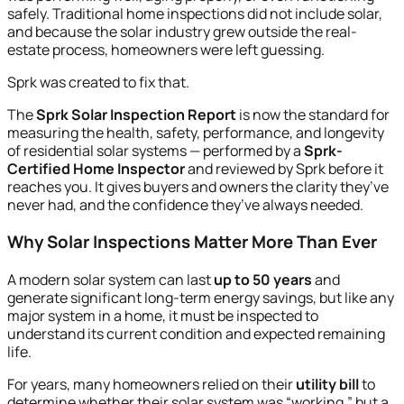
safely. Traditional home inspections did not include solar,
and because the solar industry grew outside the real-
estate process, homeowners were left guessing.
Sprk was created to fix that.
The
Sprk Solar Inspection Report
is now the standard for
measuring the health, safety, performance, and longevity
of residential solar systems — performed by a
Sprk-
Certified Home Inspector
and reviewed by Sprk before it
reaches you. It gives buyers and owners the clarity they’ve
never had, and the confidence they’ve always needed.
Why Solar Inspections Matter More Than Ever
A modern solar system can last
up to 50 years
and
generate significant long-term energy savings, but like any
major system in a home, it must be inspected to
understand its current condition and expected remaining
life.
For years, many homeowners relied on their
utility bill
to
determine whether their solar system was “working,” but a