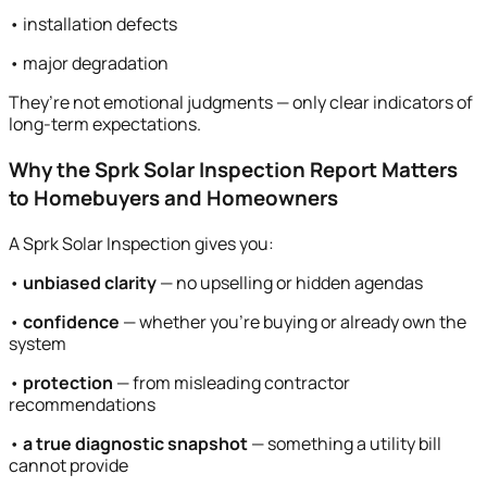
• installation defects
• major degradation
They’re not emotional judgments — only clear indicators of
long-term expectations.
Why the Sprk Solar Inspection Report Matters
to Homebuyers and Homeowners
A Sprk Solar Inspection gives you:
•
unbiased clarity
— no upselling or hidden agendas
•
confidence
— whether you’re buying or already own the
system
•
protection
— from misleading contractor
recommendations
•
a true diagnostic snapshot
— something a utility bill
cannot provide