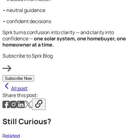
• neutral guidance
• confident decisions
Sprk turns confusion into clarity — and clarity into
confidence —
one solar system, one homebuyer, one
homeowner at a time.
Subscribe to Sprk Blog
Subscribe Now
All post
Share this post:
Still Curious?
Related