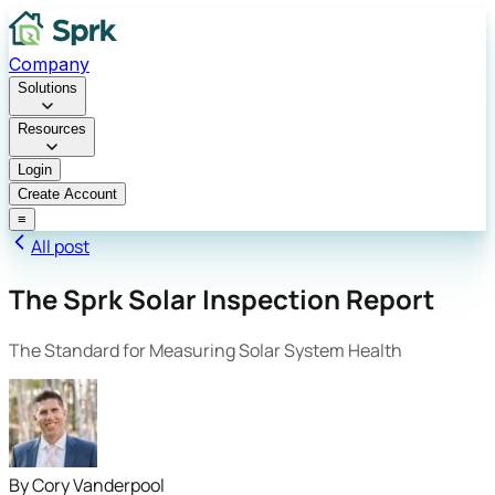
Company
Solutions
Resources
Login
Create Account
≡
All post
The Sprk Solar Inspection Report
The Standard for Measuring Solar System Health
By
Cory Vanderpool