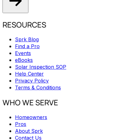
RESOURCES
Sprk Blog
Find a Pro
Events
eBooks
Solar Inspection SOP
Help Center
Privacy Policy
Terms & Conditions
WHO WE SERVE
Homeowners
Pros
About Sprk
Contact Us