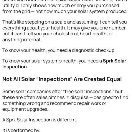
utility bill only shows how much energy you purchased
from the grid — not how much your solar system produced.
That’s like stepping on a scale and assuming it can tell you
everything about your health. It may give you one number,
but it can’t tell you your cholesterol, heart health, or
anything internal.
To know your health, you need a diagnostic checkup.
To know your solar system’s health, you need a
Sprk Solar
Inspection
.
Not All Solar “Inspections” Are Created Equal
Some solar companies offer “free solar inspections,” but
these are often sales pitches in disguise — designed to find
something wrong and recommend repair work or
equipment upgrades.
A Sprk Solar Inspection is different.
It is performed by: