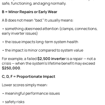
safe, functioning, and aging normally.
B = Minor Repairs or Early Wear
A B does not mean “bad.” It usually means:
• something
does
need attention (clamps, connections,
early inverter issues)
• the issue impacts long-term system health
• the impact is minor compared to system value
For example, a failed
$2,500 inverter
is a repair — not a
crisis — when the system’s lifetime benefit may exceed
$250,000
.
C, D, F = Proportionate Impact
Lower scores simply mean:
• meaningful performance issues
• safety risks