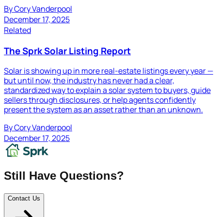
By
Cory Vanderpool
December 17, 2025
Related
The Sprk Solar Listing Report
Solar is showing up in more real-estate listings every year —
but until now, the industry has never had a clear,
standardized way to explain a solar system to buyers, guide
sellers through disclosures, or help agents confidently
present the system as an asset rather than an unknown.
By
Cory Vanderpool
December 17, 2025
Still Have Questions?
Contact Us