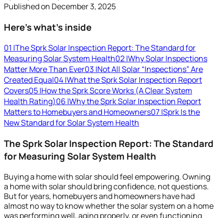
Published on
December 3, 2025
Here’s what’s inside
01
|
The Sprk Solar Inspection Report: The Standard for
Measuring Solar System Health
02
|
Why Solar Inspections
Matter More Than Ever
03
|
Not All Solar “Inspections” Are
Created Equal
04
|
What the Sprk Solar Inspection Report
Covers
05
|
How the Sprk Score Works (A Clear System
Health Rating)
06
|
Why the Sprk Solar Inspection Report
Matters to Homebuyers and Homeowners
07
|
Sprk Is the
New Standard for Solar System Health
The Sprk Solar Inspection Report: The Standard
for Measuring Solar System Health
Buying a home with solar should feel empowering. Owning
a home with solar should bring confidence, not questions.
But for years, homebuyers and homeowners have had
almost no way to know whether the solar system on a home
was performing well, aging properly, or even functioning