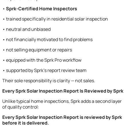
•
Sprk-Certified Home Inspectors
• trained specifically in residential solar inspection
• neutral and unbiased
• not financially motivated to find problems
• not selling equipment or repairs
• equipped with the Sprk Pro workflow
• supported by Sprk’s report review team
Their sole responsibility is clarity — not sales.
Every Sprk Solar Inspection Report Is Reviewed by Sprk
Unlike typical home inspections, Sprk adds a second layer
of quality control:
Every Sprk Solar Inspection Report is reviewed by Sprk
before it is delivered.