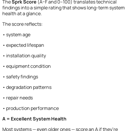
The
Sprk Score
(A–F and 0–100) translates technical
findings into a simple rating that shows long-term system
health at a glance.
The score reflects:
• system age
• expected lifespan
• installation quality
• equipment condition
• safety findings
• degradation patterns
• repair needs
• production performance
A = Excellent System Health
Most systems — even older ones — score an A if they’re