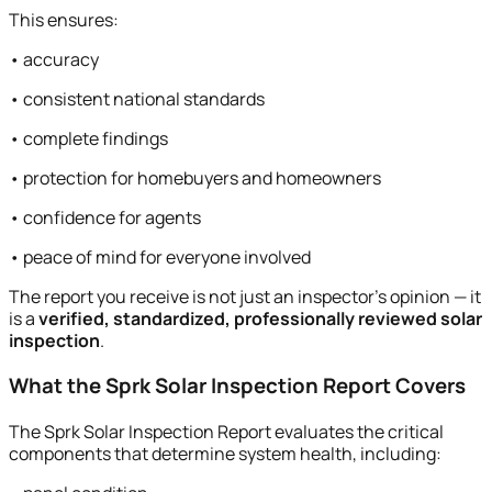
This ensures:
• accuracy
• consistent national standards
• complete findings
• protection for homebuyers and homeowners
• confidence for agents
• peace of mind for everyone involved
The report you receive is not just an inspector’s opinion — it
is a
verified, standardized, professionally reviewed solar
inspection
.
What the Sprk Solar Inspection Report Covers
The Sprk Solar Inspection Report evaluates the critical
components that determine system health, including: