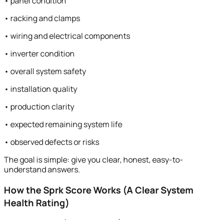
• panel condition
• racking and clamps
• wiring and electrical components
• inverter condition
• overall system safety
• installation quality
• production clarity
• expected remaining system life
• observed defects or risks
The goal is simple: give you clear, honest, easy-to-
understand answers.
How the Sprk Score Works (A Clear System
Health Rating)