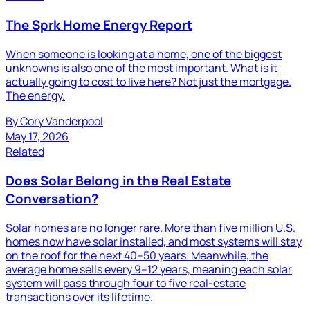
The Sprk Home Energy Report
When someone is looking at a home, one of the biggest
unknowns is also one of the most important. What is it
actually going to cost to live here? Not just the mortgage.
The energy.
By
Cory Vanderpool
May 17, 2026
Related
Does Solar Belong in the Real Estate
Conversation?
Solar homes are no longer rare. More than five million U.S.
homes now have solar installed, and most systems will stay
on the roof for the next 40–50 years. Meanwhile, the
average home sells every 9–12 years, meaning each solar
system will pass through four to five real-estate
transactions over its lifetime.